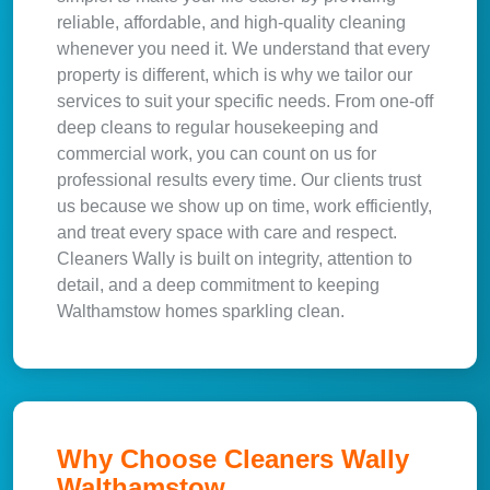
reliable, affordable, and high-quality cleaning
whenever you need it. We understand that every
property is different, which is why we tailor our
services to suit your specific needs. From one-off
deep cleans to regular housekeeping and
commercial work, you can count on us for
professional results every time. Our clients trust
us because we show up on time, work efficiently,
and treat every space with care and respect.
Cleaners Wally is built on integrity, attention to
detail, and a deep commitment to keeping
Walthamstow homes sparkling clean.
Why Choose Cleaners Wally
Walthamstow