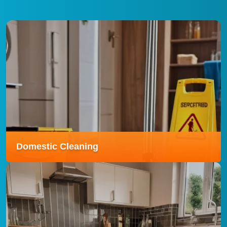
Domestic Cleaning
Domestic Cleaning
Our domestic cleaning service ensures your home