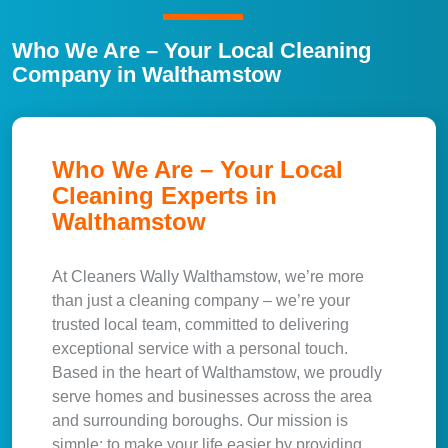
Who We Are – Your Local Cleaning
Company in Walthamstow
Who We Are – Your Local
Cleaning Experts in
Walthamstow
At Cleaners Wally Walthamstow, we’re more
than just a cleaning company – we’re your
trusted local team, committed to delivering
exceptional service with a personal touch.
Based in the heart of Walthamstow, we proudly
serve homes and businesses across the area
and surrounding boroughs. Our mission is
simple: to make your life easier by providing