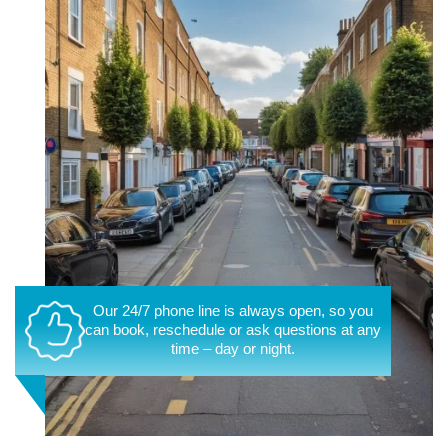
Our 24/7 phone line is always open, so you
can book, reschedule or ask questions at any
time – day or night.