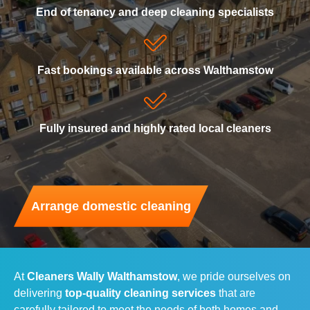
End of tenancy and deep cleaning specialists
Domestic Cleaning
Reserve a home cleaning
End of Tenancy Cleaning
Fast bookings available across Walthamstow
Carpet Cleaning
Fully insured and highly rated local cleaners
Upholstery Cleaning
Oven Cleaning
Arrange domestic cleaning
Window Cleaning
Gutter Cleaning
At
Cleaners Wally Walthamstow
, we pride ourselves on
Rubbish Removal
delivering
top-quality cleaning services
that are
carefully tailored to meet the needs of both homes and