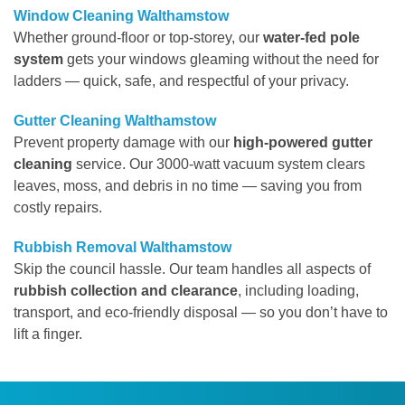
Window Cleaning Walthamstow
Whether ground-floor or top-storey, our
water-fed pole
system
gets your windows gleaming without the need for
ladders — quick, safe, and respectful of your privacy.
Gutter Cleaning Walthamstow
Prevent property damage with our
high-powered gutter
cleaning
service. Our 3000-watt vacuum system clears
leaves, moss, and debris in no time — saving you from
costly repairs.
Rubbish Removal Walthamstow
Skip the council hassle. Our team handles all aspects of
rubbish collection and clearance
, including loading,
transport, and eco-friendly disposal — so you don’t have to
lift a finger.