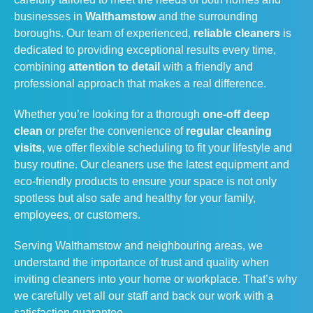
businesses in
Walthamstow
and the surrounding
boroughs. Our team of experienced,
reliable cleaners
is
dedicated to providing exceptional results every time,
combining
attention to detail
with a friendly and
professional approach that makes a real difference.
Whether you’re looking for a thorough
one-off deep
clean
or prefer the convenience of
regular cleaning
visits
, we offer flexible scheduling to fit your lifestyle and
busy routine. Our cleaners use the latest equipment and
eco-friendly products to ensure your space is not only
spotless but also safe and healthy for your family,
employees, or customers.
Serving Walthamstow and neighbouring areas, we
understand the importance of trust and quality when
inviting cleaners into your home or workplace. That’s why
we carefully vet all our staff and back our work with a
satisfaction guarantee.