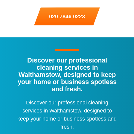
020 7846 0223
Discover our professional
cleaning services in
Walthamstow, designed to keep
your home or business spotless
and fresh.
Discover our professional cleaning
services in Walthamstow, designed to
keep your home or business spotless and
fresh.