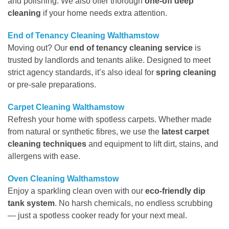
and polishing. We also offer thorough
one-off deep
cleaning
if your home needs extra attention.
End of Tenancy Cleaning Walthamstow
Moving out? Our
end of tenancy cleaning service
is
trusted by landlords and tenants alike. Designed to meet
strict agency standards, it’s also ideal for
spring cleaning
or pre-sale preparations.
Carpet Cleaning Walthamstow
Refresh your home with spotless carpets. Whether made
from natural or synthetic fibres, we use the
latest carpet
cleaning techniques
and equipment to lift dirt, stains, and
allergens with ease.
Oven Cleaning Walthamstow
Enjoy a sparkling clean oven with our
eco-friendly dip
tank system
. No harsh chemicals, no endless scrubbing
— just a spotless cooker ready for your next meal.