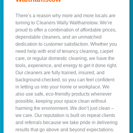
There’s a reason why more and more locals are
turning to Cleaners Wally Walthamstow. We’re
proud to offer a combination of affordable prices,
dependable cleaners, and an unmatched
dedication to customer satisfaction. Whether you
need help with end of tenancy cleaning, carpet
care, or regular domestic cleaning, we have the
tools, experience, and energy to get it done right.
Our cleaners are fully trained, insured, and
background-checked, so you can feel confident
in letting us into your home or workplace. We
also use safe, eco-friendly products whenever
possible, keeping your space clean without
harming the environment. We don’t just clean –
we care. Our reputation is built on repeat clients
and referrals because we take pride in delivering
results that go above and beyond expectations.