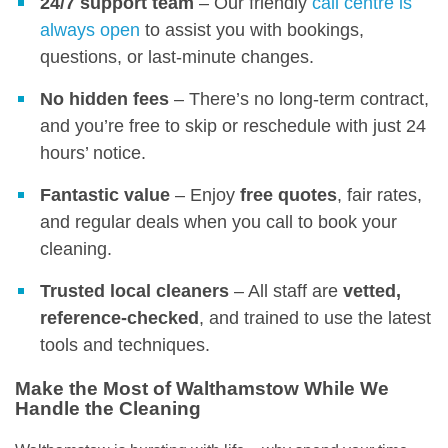
24/7 support team
– Our friendly
call centre is
always open
to assist you with bookings,
questions, or last-minute changes.
No hidden fees
– There’s no long-term contract,
and you’re free to skip or reschedule with just 24
hours’ notice.
Fantastic value
– Enjoy
free quotes
, fair rates,
and regular deals when you call to book your
cleaning.
Trusted local cleaners
– All staff are
vetted,
reference-checked
, and trained to use the latest
tools and techniques.
Make the Most of Walthamstow While We
Handle the Cleaning