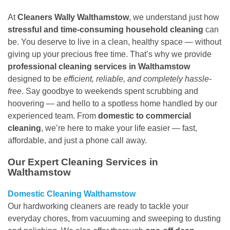
At
Cleaners Wally Walthamstow
, we understand just how
stressful and time-consuming household cleaning
can
be. You deserve to live in a clean, healthy space — without
giving up your precious free time. That’s why we provide
professional cleaning services in Walthamstow
designed to be
efficient, reliable, and completely hassle-
free
. Say goodbye to weekends spent scrubbing and
hoovering — and hello to a spotless home handled by our
experienced team. From
domestic to commercial
cleaning
, we’re here to make your life easier — fast,
affordable, and just a phone call away.
Our Expert Cleaning Services in
Walthamstow
Domestic Cleaning Walthamstow
Our hardworking cleaners are ready to tackle your
everyday chores, from vacuuming and sweeping to dusting