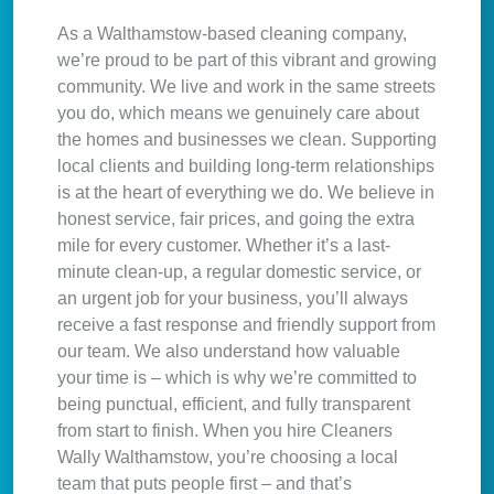
As a Walthamstow-based cleaning company,
we’re proud to be part of this vibrant and growing
community. We live and work in the same streets
you do, which means we genuinely care about
the homes and businesses we clean. Supporting
local clients and building long-term relationships
is at the heart of everything we do. We believe in
honest service, fair prices, and going the extra
mile for every customer. Whether it’s a last-
minute clean-up, a regular domestic service, or
an urgent job for your business, you’ll always
receive a fast response and friendly support from
our team. We also understand how valuable
your time is – which is why we’re committed to
being punctual, efficient, and fully transparent
from start to finish. When you hire Cleaners
Wally Walthamstow, you’re choosing a local
team that puts people first – and that’s