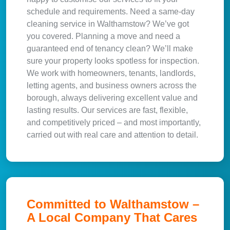
schedule and requirements. Need a same-day
cleaning service in Walthamstow? We’ve got
you covered. Planning a move and need a
guaranteed end of tenancy clean? We’ll make
sure your property looks spotless for inspection.
We work with homeowners, tenants, landlords,
letting agents, and business owners across the
borough, always delivering excellent value and
lasting results. Our services are fast, flexible,
and competitively priced – and most importantly,
carried out with real care and attention to detail.
Committed to Walthamstow –
A Local Company That Cares