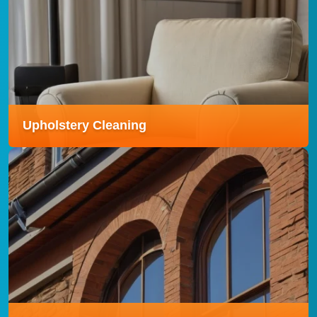
Rubbish Removal
Our Rubbish Removal service offers fast, hassle-free
clearance of unwanted waste, leaving your space
clean, tidy, and clutter-free.
Read more
Upholstery Cleaning
Upholstery Cleaning
Our Upholstery Cleaning service gently deep-cleans
sofas, chairs, and other furnishings, removing stains,
odours, and allergens to refresh your entire living
space.
Read more