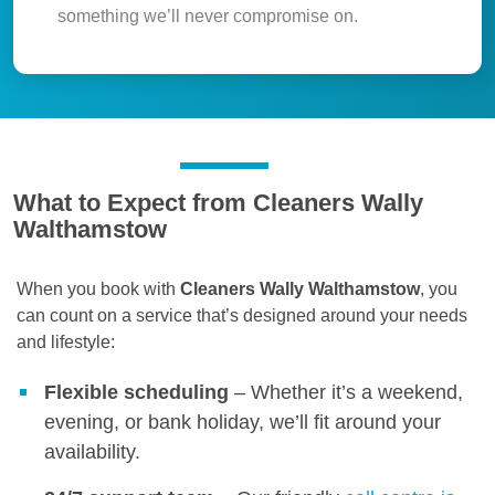
something we’ll never compromise on.
What to Expect from Cleaners Wally
Walthamstow
When you book with
Cleaners Wally Walthamstow
, you
can count on a service that’s designed around your needs
and lifestyle:
Flexible scheduling
– Whether it’s a weekend,
evening, or bank holiday, we’ll fit around your
availability.