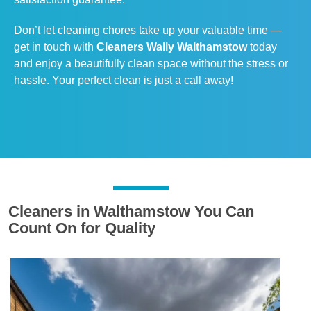
Don’t let cleaning chores take up your valuable time —
get in touch with
Cleaners Wally Walthamstow
today
and enjoy a beautifully clean space without the stress or
hassle. Your perfect clean is just a call away!
Cleaners in Walthamstow You Can
Count On for Quality