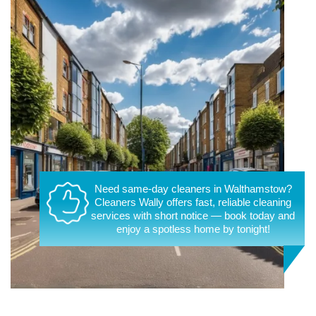
Need same-day cleaners in Walthamstow?
Cleaners Wally offers fast, reliable cleaning
services with short notice — book today and
enjoy a spotless home by tonight!