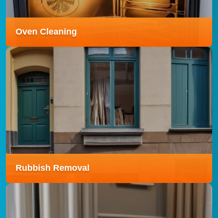
Read more
Oven Cleaning
Oven Cleaning
Our Oven Cleaning service removes stubborn grease
and burnt-on grime using eco-friendly products,
leaving your oven sparkling and ready to use.
Read more
Rubbish Removal