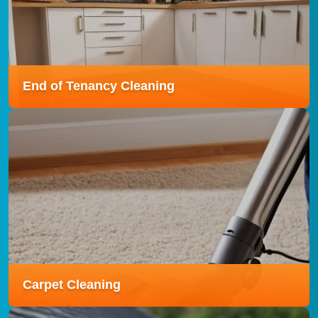
stays fresh, tidy, and welcoming with expert care
tailored to your needs.
Read more
End of Tenancy Cleaning
End of Tenancy Cleaning
Our End of Tenancy Cleaning service is designed to
leave your property spotless and inspection-ready,
helping you secure your full deposit back.
Read more
Carpet Cleaning