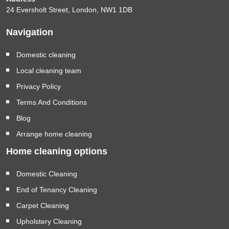
24 Eversholt Street, London, NW1 1DB
Navigation
Domestic cleaning
Local cleaning team
Privacy Policy
Terms And Conditions
Blog
Arrange home cleaning
Home cleaning options
Domestic Cleaning
End of Tenancy Cleaning
Carpet Cleaning
Upholstery Cleaning