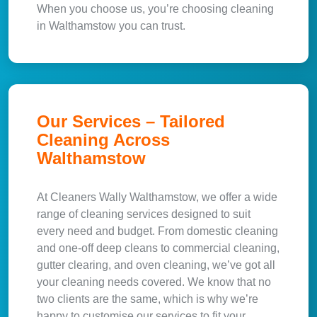
When you choose us, you’re choosing cleaning
in Walthamstow you can trust.
Our Services – Tailored
Cleaning Across
Walthamstow
At Cleaners Wally Walthamstow, we offer a wide
range of cleaning services designed to suit
every need and budget. From domestic cleaning
and one-off deep cleans to commercial cleaning,
gutter clearing, and oven cleaning, we’ve got all
your cleaning needs covered. We know that no
two clients are the same, which is why we’re
happy to customise our services to fit your