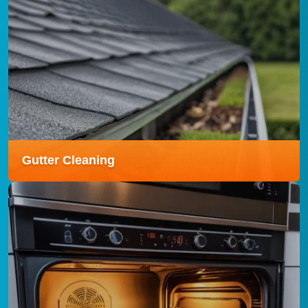
Carpet Cleaning
Our Carpet Cleaning service uses advanced
techniques to remove dirt, stains, and allergens,
leaving your carpets fresh, clean, and revitalised.
Read more
Gutter Cleaning
Gutter Cleaning
Our Gutter Cleaning service clears debris and
blockages efficiently, helping to prevent leaks, water
damage, and costly repairs to your property.