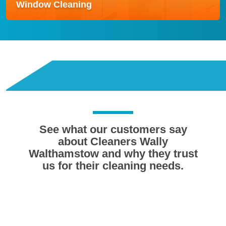
Window Cleaning
Window Cleaning
Our Window Cleaning service delivers streak-free,
crystal-clear results using modern water-fed pole
systems for safe and efficient cleaning.
Read more
See what our customers say
about Cleaners Wally
Walthamstow and why they trust
us for their cleaning needs.