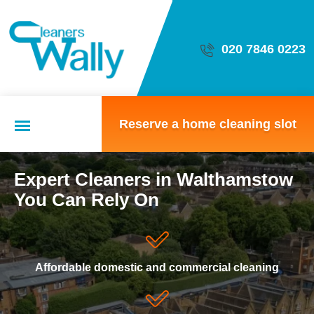
020 7846 0223
Reserve a home cleaning slot
Expert Cleaners in Walthamstow
Domestic cleaning
You Can Rely On
Local cleaning team
Affordable domestic and commercial cleaning
Home cleaning options