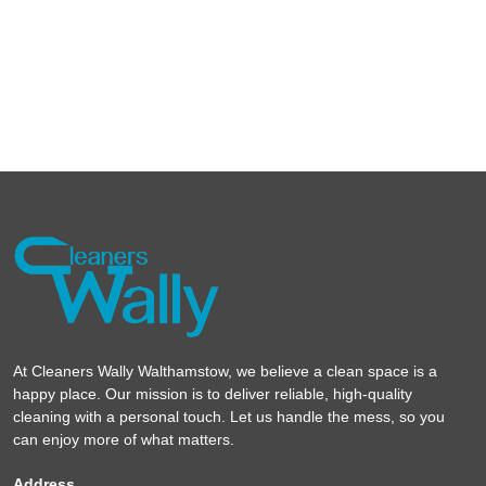
At Cleaners Wally Walthamstow, we believe a clean space is a
happy place. Our mission is to deliver reliable, high-quality
cleaning with a personal touch. Let us handle the mess, so you
can enjoy more of what matters.
Address