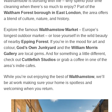
Walthamstow is bursting with life – why spend your time
cleaning when there’s so much to enjoy? Part of the
Waltham Forest borough in East London
, the area offers
a blend of culture, nature, and history.
Explore the famous
Walthamstow Market
– Europe’s
longest outdoor market – or lose yourself in the wild beauty
of nearby
Epping Forest
. If you’re in the mood for art and
colour,
God’s Own Junkyard
and the
William Morris
Gallery
are local gems. And for something a little different,
check out
Cuttlefish Studios
or grab a coffee in one of the
area’s indie cafes.
While you’re out enjoying the best of
Walthamstow
, we’ll
be at work making sure your home is spotless and
welcoming when you return.